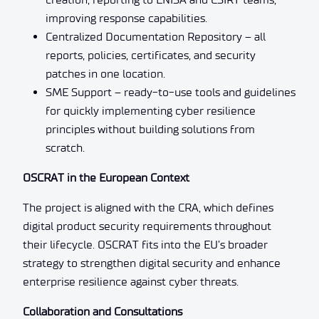
improving response capabilities.
Centralized Documentation Repository – all
reports, policies, certificates, and security
patches in one location.
SME Support – ready-to-use tools and guidelines
for quickly implementing cyber resilience
principles without building solutions from
scratch.
OSCRAT in the European Context
The project is aligned with the CRA, which defines
digital product security requirements throughout
their lifecycle. OSCRAT fits into the EU’s broader
strategy to strengthen digital security and enhance
enterprise resilience against cyber threats.
Collaboration and Consultations