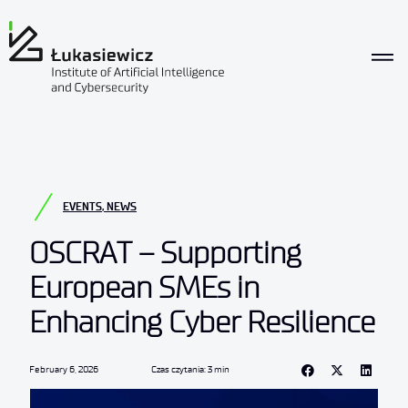
EVENTS
,
NEWS
OSCRAT – Supporting
European SMEs in
Enhancing Cyber Resilience
February 6, 2026
Czas czytania: 3 min