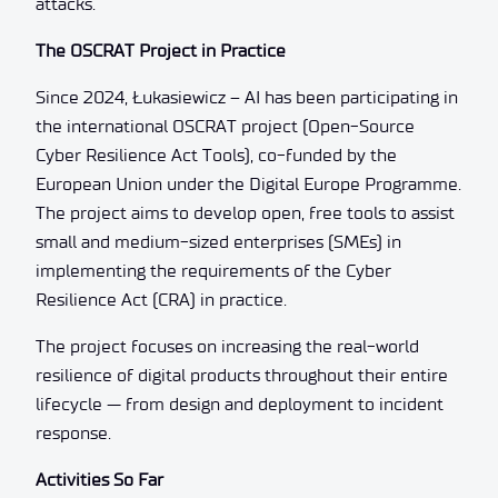
attacks.
The OSCRAT Project in Practice
Since 2024, Łukasiewicz – AI has been participating in
the international OSCRAT project (Open-Source
Cyber Resilience Act Tools), co-funded by the
European Union under the Digital Europe Programme.
The project aims to develop open, free tools to assist
small and medium-sized enterprises (SMEs) in
implementing the requirements of the Cyber
Resilience Act (CRA) in practice.
The project focuses on increasing the real-world
resilience of digital products throughout their entire
lifecycle — from design and deployment to incident
response.
Activities So Far