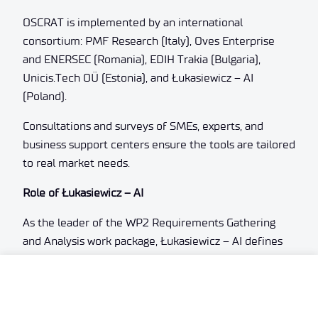
OSCRAT is implemented by an international
consortium: PMF Research (Italy), Oves Enterprise
and ENERSEC (Romania), EDIH Trakia (Bulgaria),
Unicis.Tech OÜ (Estonia), and Łukasiewicz – AI
(Poland).
Consultations and surveys of SMEs, experts, and
business support centers ensure the tools are tailored
to real market needs.
Role of Łukasiewicz – AI
As the leader of the WP2 Requirements Gathering
and Analysis work package, Łukasiewicz – AI defines
the scope and requirements for OSCRAT tools,
develops interaction models, the graphical user
interface, and cybersecurity specifications.