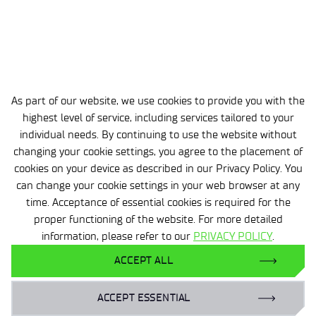
Summary
OSCRAT provides practical, open support for
European SMEs in enhancing the cyber resilience of
digital products and preparing for CRA requirements.
The platform enables enterprises to efficiently
As part of our website, we use cookies to provide you with the
implement digital security principles in their daily
highest level of service, including services tailored to your
operations.
individual needs. By continuing to use the website without
changing your cookie settings, you agree to the placement of
cookies on your device as described in our Privacy Policy. You
can change your cookie settings in your web browser at any
time. Acceptance of essential cookies is required for the
proper functioning of the website. For more detailed
information, please refer to our
PRIVACY POLICY
.
ACCEPT ALL
Zobacz pozostałe aktualności
ACCEPT ESSENTIAL