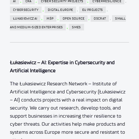
,
,
,
,
AI
CRA
CYBER SECURITY PROJECTS
CYBERRESILIENCE
,
,
,
CYBERSECURITY
DIGITAL EUROPE
EU PROJECTS
,
,
,
,
ŁUKASIEWICZ AI
MŚP
OPEN SOURCE
OSCRAT
SMALL
,
AND MEDIUM-SIZED ENTERPRISES
SMES
Łukasiewicz – AI: Expertise in Cybersecurity and
Artificial Intelligence
The Łukasiewicz Research Network – Institute of
Artificial Intelligence and Cybersecurity (Łukasiewicz
– AI) conducts projects with a real impact on digital
security. We carry out research, develop tools, and
support businesses in increasing their resilience to
cyber threats. Our activities help make products and
systems across Europe more secure and resistant to