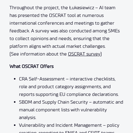
Throughout the project, the Łukasiewicz – AI team
has presented the OSCRAT tool at numerous
international conferences and meetings to gather
feedback. A survey was also conducted among SMEs
to collect opinions and needs, ensuring that the
platform aligns with actual market challenges.
(See information about the
OSCRAT survey
)
What OSCRAT Offers
CRA Self-Assessment – interactive checklists,
role and product category assignments, and
reports supporting EU compliance declarations.
SBOM and Supply Chain Security – automatic and
manual component lists with vulnerability
analysis.
Vulnerability and Incident Management – policy
creation, reporting to ENISA and CSIRT teams,