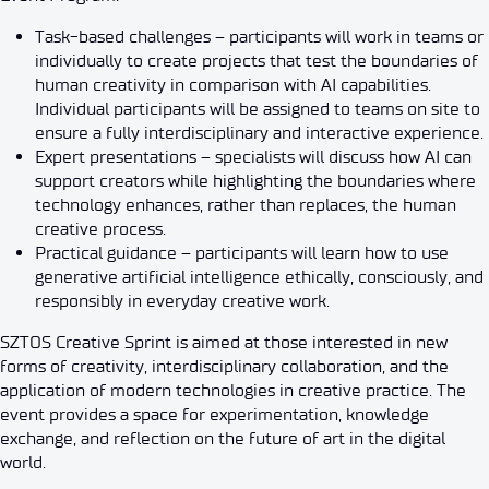
Task-based challenges – participants will work in teams or
individually to create projects that test the boundaries of
human creativity in comparison with AI capabilities.
Individual participants will be assigned to teams on site to
ensure a fully interdisciplinary and interactive experience.
Expert presentations – specialists will discuss how AI can
support creators while highlighting the boundaries where
technology enhances, rather than replaces, the human
creative process.
Practical guidance – participants will learn how to use
generative artificial intelligence ethically, consciously, and
responsibly in everyday creative work.
SZTOS Creative Sprint is aimed at those interested in new
forms of creativity, interdisciplinary collaboration, and the
application of modern technologies in creative practice. The
event provides a space for experimentation, knowledge
exchange, and reflection on the future of art in the digital
world.