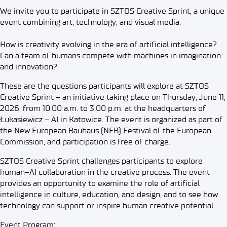
We invite you to participate in SZTOS Creative Sprint, a unique
event combining art, technology, and visual media.
How is creativity evolving in the era of artificial intelligence?
Can a team of humans compete with machines in imagination
and innovation?
These are the questions participants will explore at SZTOS
Creative Sprint – an initiative taking place on Thursday, June 11,
2026, from 10:00 a.m. to 3:00 p.m. at the headquarters of
Łukasiewicz – AI in Katowice. The event is organized as part of
the New European Bauhaus (NEB) Festival of the European
Commission, and participation is free of charge.
SZTOS Creative Sprint challenges participants to explore
human–AI collaboration in the creative process. The event
provides an opportunity to examine the role of artificial
intelligence in culture, education, and design, and to see how
technology can support or inspire human creative potential.
Event Program: