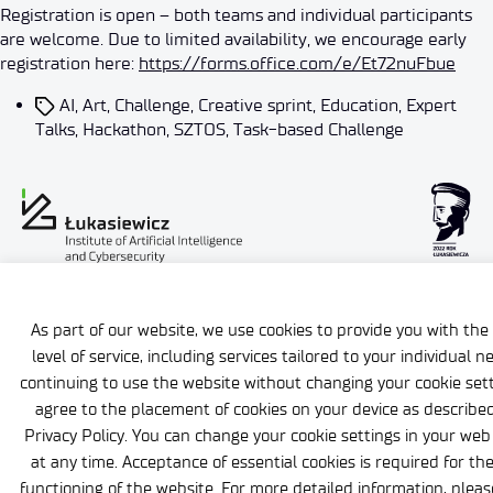
Registration is open – both teams and individual participants
are welcome. Due to limited availability, we encourage early
registration here:
https://forms.office.com/e/Et72nuFbue
AI
,
Art
,
Challenge
,
Creative sprint
,
Education
,
Expert
Talks
,
Hackathon
,
SZTOS
,
Task-based Challenge
Gender Equality Plan
ISO certificates
As part of our website, we use cookies to provide you with the
level of service, including services tailored to your individual n
continuing to use the website without changing your cookie sett
agree to the placement of cookies on your device as described
Privacy Policy. You can change your cookie settings in your we
at any time. Acceptance of essential cookies is required for th
functioning of the website. For more detailed information, pleas