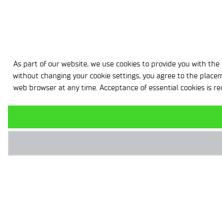
As part of our website, we use cookies to provide you with the h
without changing your cookie settings, you agree to the placem
web browser at any time. Acceptance of essential cookies is re