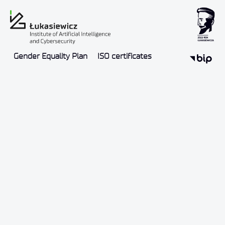
Gender Equality Plan
ISO certificates