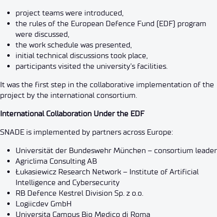
project teams were introduced,
the rules of the European Defence Fund (EDF) program
were discussed,
the work schedule was presented,
initial technical discussions took place,
participants visited the university’s facilities.
It was the first step in the collaborative implementation of the
project by the international consortium.
International Collaboration Under the EDF
SNADE is implemented by partners across Europe:
Universität der Bundeswehr München – consortium leader
Agriclima Consulting AB
Łukasiewicz Research Network – Institute of Artificial
Intelligence and Cybersecurity
RB Defence Kestrel Division Sp. z o.o.
Logiicdev GmbH
Universita Campus Bio Medico di Roma