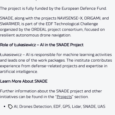
The project is fully funded by the European Defence Fund.
SNADE, along with the projects NAVISENSE-X, ORIGAMI, and
SWARMER, is part of the EDF Technological Challenge
organized by the ORDEAL project consortium, focused on
resilient autonomous drone navigation.
Role of Łukasiewicz – AI in the SNADE Project
Łukasiewicz – AI is responsible for machine learning activities
and leads one of the work packages. The institute contributes
experience from defense-related projects and expertise in
artificial intelligence.
Learn More About SNADE
Further information about the SNADE project and other
initiatives can be found in the “
Projects
” section.
AI
,
Drones Detection
,
EDF
,
GPS
,
Lidar
,
SNADE
,
UAS