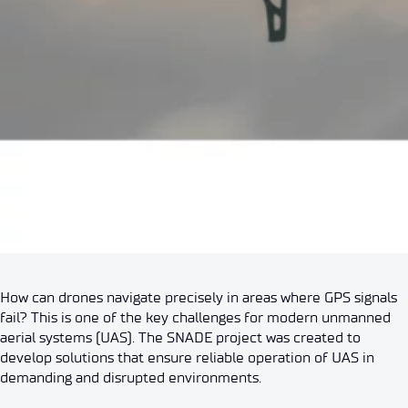
How can drones navigate precisely in areas where GPS signals
fail? This is one of the key challenges for modern unmanned
aerial systems (UAS). The SNADE project was created to
develop solutions that ensure reliable operation of UAS in
demanding and disrupted environments.