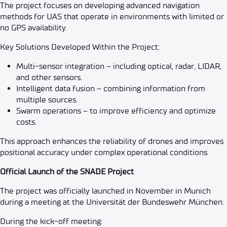
The project focuses on developing advanced navigation
methods for UAS that operate in environments with limited or
no GPS availability.
Key Solutions Developed Within the Project:
Multi-sensor integration – including optical, radar, LIDAR,
and other sensors.
Intelligent data fusion – combining information from
multiple sources.
Swarm operations – to improve efficiency and optimize
costs.
This approach enhances the reliability of drones and improves
positional accuracy under complex operational conditions.
Official Launch of the SNADE Project
The project was officially launched in November in Munich
during a meeting at the Universität der Bundeswehr München.
During the kick-off meeting: