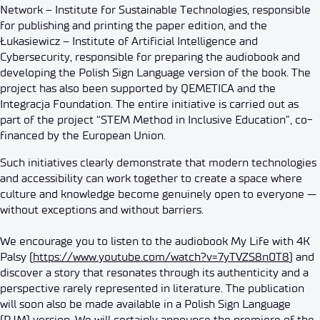
Network – Institute for Sustainable Technologies, responsible
for publishing and printing the paper edition, and the
Łukasiewicz – Institute of Artificial Intelligence and
Cybersecurity, responsible for preparing the audiobook and
developing the Polish Sign Language version of the book. The
project has also been supported by QEMETICA and the
Integracja Foundation. The entire initiative is carried out as
part of the project “STEM Method in Inclusive Education”, co-
financed by the European Union.
Such initiatives clearly demonstrate that modern technologies
and accessibility can work together to create a space where
culture and knowledge become genuinely open to everyone —
without exceptions and without barriers.
We encourage you to listen to the audiobook My Life with 4K
Palsy (
https://www.youtube.com/watch?v=7yTVZS8n0T8
) and
discover a story that resonates through its authenticity and a
perspective rarely represented in literature. The publication
will soon also be made available in a Polish Sign Language
(PJM) version. We will certainly announce the premiere of the