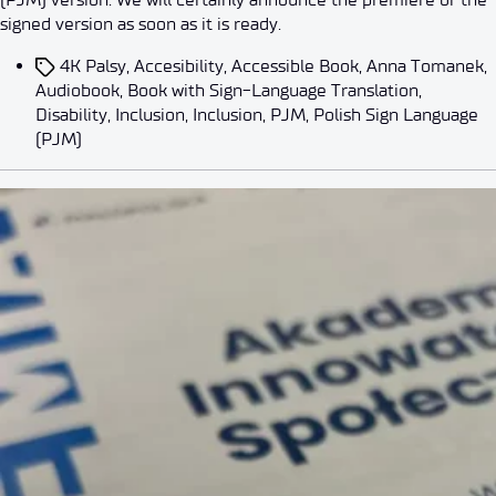
signed version as soon as it is ready.
4K Palsy
,
Accesibility
,
Accessible Book
,
Anna Tomanek
,
Audiobook
,
Book with Sign-Language Translation
,
Disability
,
Inclusion
,
Inclusion
,
PJM
,
Polish Sign Language
(PJM)
Events
News
AI for Accessibility. Łukasiewicz
By
dorota.bilek
2026-05-07