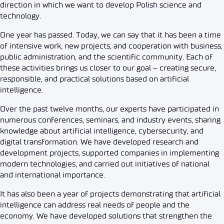
direction in which we want to develop Polish science and
technology.
One year has passed. Today, we can say that it has been a time
of intensive work, new projects, and cooperation with business,
public administration, and the scientific community. Each of
these activities brings us closer to our goal – creating secure,
responsible, and practical solutions based on artificial
intelligence.
Over the past twelve months, our experts have participated in
numerous conferences, seminars, and industry events, sharing
knowledge about artificial intelligence, cybersecurity, and
digital transformation. We have developed research and
development projects, supported companies in implementing
modern technologies, and carried out initiatives of national
and international importance.
It has also been a year of projects demonstrating that artificial
intelligence can address real needs of people and the
economy. We have developed solutions that strengthen the