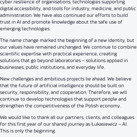
cyber resilience of organisations, technologies supporting
digital accessibility, and tools for industry, medicine, and public
administration. We have also continued our efforts to build
trust in AI and promote knowledge about the safe use of
emerging technologies.
The name change marked the beginning of a new identity, but
our values have remained unchanged. We continue to combine
scientific expertise with practical experience, creating
solutions that go beyond laboratories – solutions applied in
businesses, public institutions, and everyday life.
New challenges and ambitious projects lie ahead. We believe
that the future of artificial intelligence should be built on
security, responsibility, and cooperation. Therefore, we will
continue to develop technologies that support people and
strengthen the competitiveness of the Polish economy.
We would like to thank all our partners, clients, and colleagues
for this first year of our shared journey as Łukasiewicz – AI.
This is only the beginning.