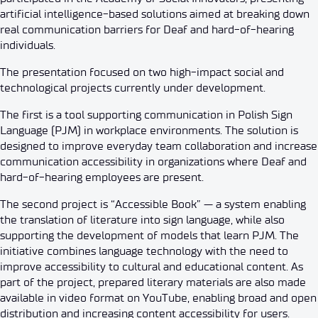
artificial intelligence-based solutions aimed at breaking down
real communication barriers for Deaf and hard-of-hearing
individuals.
The presentation focused on two high-impact social and
technological projects currently under development.
The first is a tool supporting communication in Polish Sign
Language (PJM) in workplace environments. The solution is
designed to improve everyday team collaboration and increase
communication accessibility in organizations where Deaf and
hard-of-hearing employees are present.
The second project is “Accessible Book” — a system enabling
the translation of literature into sign language, while also
supporting the development of models that learn PJM. The
initiative combines language technology with the need to
improve accessibility to cultural and educational content. As
part of the project, prepared literary materials are also made
available in video format on YouTube, enabling broad and open
distribution and increasing content accessibility for users.