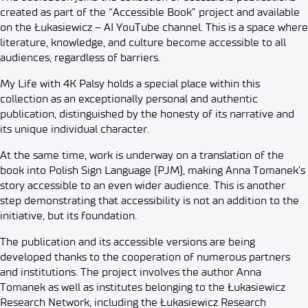
created as part of the “Accessible Book” project and available
on the Łukasiewicz – AI YouTube channel. This is a space where
literature, knowledge, and culture become accessible to all
audiences, regardless of barriers.
My Life with 4K Palsy holds a special place within this
collection as an exceptionally personal and authentic
publication, distinguished by the honesty of its narrative and
its unique individual character.
At the same time, work is underway on a translation of the
book into Polish Sign Language (PJM), making Anna Tomanek’s
story accessible to an even wider audience. This is another
step demonstrating that accessibility is not an addition to the
initiative, but its foundation.
The publication and its accessible versions are being
developed thanks to the cooperation of numerous partners
and institutions. The project involves the author Anna
Tomanek as well as institutes belonging to the Łukasiewicz
Research Network, including the Łukasiewicz Research