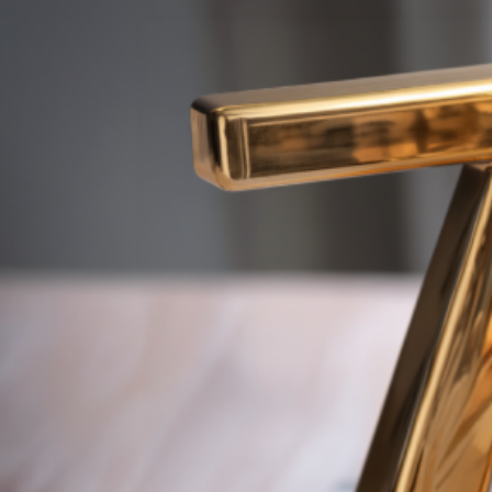
By
dorota.bilek
2026-04-01