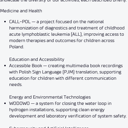
Medicine and Health
CALL‑POL — a project focused on the national
harmonization of diagnostics and treatment of childhood
acute lymphoblastic leukemia (ALL), improving access to
modern therapies and outcomes for children across
Poland.
Education and Accessibility
Accessible Book — creating multimedia book recordings
with Polish Sign Language (PJM) translation, supporting
education for children with different communication
needs.
Energy and Environmental Technologies
WODOWO — a system for closing the water loop in
hydrogen installations, supporting clean energy
development and laboratory verification of system safety.