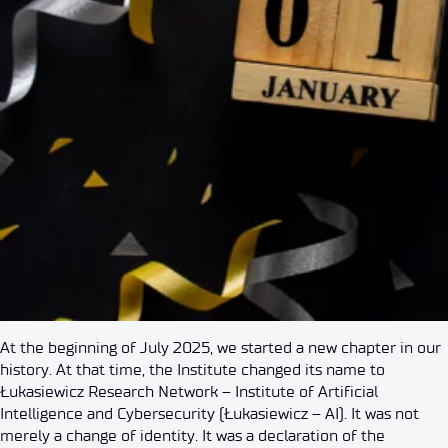
At the beginning of July 2025, we started a new chapter in our
history. At that time, the Institute changed its name to
Łukasiewicz Research Network – Institute of Artificial
Intelligence and Cybersecurity (Łukasiewicz – AI). It was not
merely a change of identity. It was a declaration of the