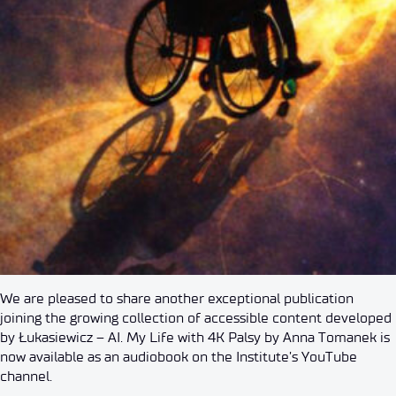
We are pleased to share another exceptional publication
joining the growing collection of accessible content developed
by Łukasiewicz – AI. My Life with 4K Palsy by Anna Tomanek is
now available as an audiobook on the Institute’s YouTube
channel.