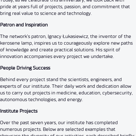
pride at years full of projects, passion, and commitment that
bring real value to science and technology.
Patron and Inspiration
The network’s patron, Ignacy Łukasiewicz, the inventor of the
kerosene lamp, inspires us to courageously explore new paths
of knowledge and create practical solutions. His spirit of
innovation accompanies every project we undertake.
People Driving Success
Behind every project stand the scientists, engineers, and
experts of our institute. Their daily work and dedication allow
us to carry out projects in medicine, education, cybersecurity,
autonomous technologies, and energy.
Institute Projects
Over the past seven years, our institute has completed
numerous projects. Below are selected examples that
showcase the diversity of our activities, each described briefly: