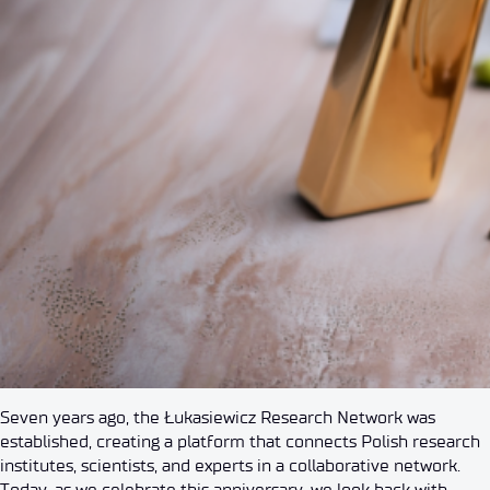
Seven years ago, the Łukasiewicz Research Network was
established, creating a platform that connects Polish research
institutes, scientists, and experts in a collaborative network.
Today, as we celebrate this anniversary, we look back with