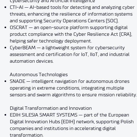
Cybersecurity and Artificial Intelligence
CTI‑AI — AI-based tools for detecting and analyzing cyber
threats, enhancing the resilience of information systems
and supporting Security Operations Centers (SOC).
OSCRAT — an open-source platform supporting digital
product compliance with the Cyber Resilience Act (CRA),
helping safer technology deployment.
CyberBEAM — a lightweight system for cybersecurity
assessment and certification for IoT, IIoT, and industrial
automation devices.
Autonomous Technologies
SNADE — intelligent navigation for autonomous drones
operating in extreme conditions, integrating multiple
sensors and swarm algorithms to ensure mission reliability.
Digital Transformation and Innovation
EDIH SILESIA SMART SYSTEMS — part of the European
Digital Innovation Hubs (EDIH) network, supporting Polish
companies and institutions in accelerating digital
transformation.