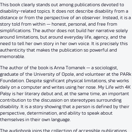
This book clearly stands out among publications devoted to
disability-related topics. It does not describe disability from a
distance or from the perspective of an observer. Instead, it is a
story told from within — honest, personal, and free from
simplifications. The author does not build her narrative solely
around limitations, but around everyday life, agency, and the
need to tell her own story in her own voice. It is precisely this
authenticity that makes the publication so powerful and
memorable.
The author of the book is Anna Tomanek — a sociologist,
graduate of the University of Opole, and volunteer at the PARk
Foundation. Despite significant physical limitations, she works
daily on a computer and writes using her nose. My Life with 4K
Palsy is her literary debut and, at the same time, an important
contribution to the discussion on stereotypes surrounding
disability. It is a story showing that a person is defined by their
perspective, determination, and ability to speak about
themselves in their own language.
The audiobook joins the collection of accessible publications