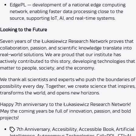
EdgePL — development of a national edge computing
network, enabling faster data processing close to the
source, supporting IoT, AI, and real-time systems.
Looking to the Future
Seven years of the Łukasiewicz Research Network proves that
collaboration, passion, and scientific knowledge translate into
real-world solutions. We are proud that our institute has
actively contributed to this story, developing technologies that
matter to people, society, and the economy.
We thank all scientists and experts who push the boundaries of
possibility every day. Together, we create science that inspires,
transforms the world, and opens new horizons.
Happy 7th anniversary to the Łukasiewicz Research Network!
May the coming years be full of innovation, passion, and bold
projects!
7th Anniversary
,
Accesibility
,
Accessible Book
,
Artificial
Intelligence
,
Autonomous Technologies
,
Call-POL
,
CTI-AI
,