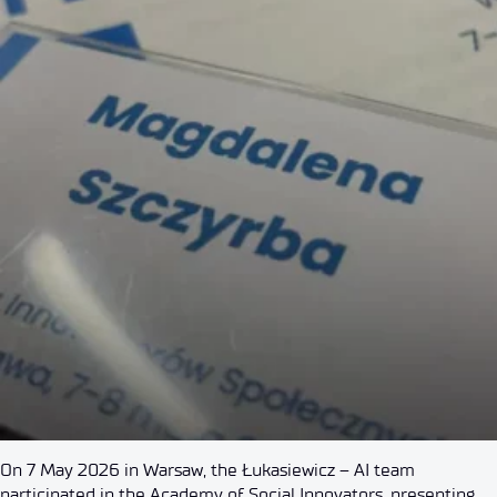
On 7 May 2026 in Warsaw, the Łukasiewicz – AI team
participated in the Academy of Social Innovators, presenting