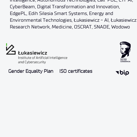
CyberBeam
,
Digital Transformation and Innovation
,
EdgePL
,
Edih Silesia Smart Systems
,
Energy and
Environmental Technologies
,
Łukasiewicz - AI
,
Łukasiewicz
Research Network
,
Medicine
,
OSCRAT
,
SNADE
,
Wodowo
Gender Equality Plan
ISO certificates