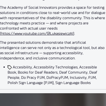
The Academy of Social Innovators provides a space for testing
solutions in conditions close to real-world use and for dialogue
with representatives of the disability community. This is where
technology meets practice — and where projects are
confronted with actual user needs
(
https://www.youtube.com/@LukasiewiczAI
).
The presented solutions demonstrate that artificial
intelligence can serve not only as a technological tool, but also
as social infrastructure — supporting accessibility,
independence, and inclusive communication.
Accesibility
,
Accessibility Technologies
,
Accessible
Book
,
Books for Deaf Readers
,
Deaf Community
,
Deaf
People
,
Do Pracy PJM
,
DoPracyPJM
,
Inclusivity
,
PJM
,
Polish Sign Language (PJM)
,
Sign Language Books
Events
News
7 Years of the Łukasiewicz Rese