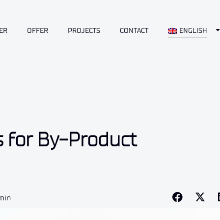
T
ER
OFFER
PROJECTS
CONTACT
ENGLISH
s for By-Product
 min