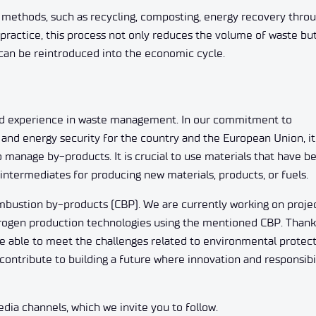
methods, such as recycling, composting, energy recovery thro
n practice, this process not only reduces the volume of waste bu
t can be reintroduced into the economic cycle.
d experience in waste management. In our commitment to
and energy security for the country and the European Union, it 
anage by-products. It is crucial to use materials that have b
r intermediates for producing new materials, products, or fuels.
bustion by-products (CBP). We are currently working on proje
rogen production technologies using the mentioned CBP. Thank
e able to meet the challenges related to environmental protec
ontribute to building a future where innovation and responsibi
ia channels, which we invite you to follow.