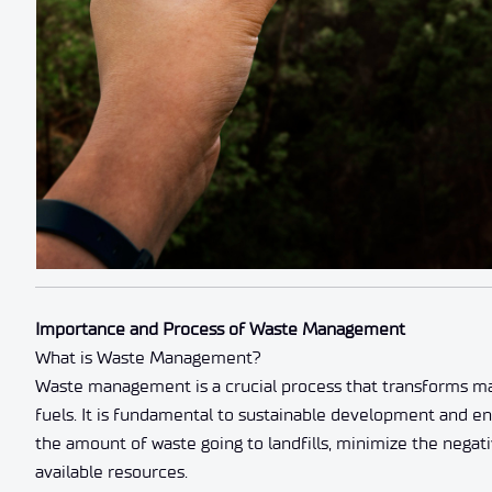
Importance and Process of Waste Management
What is Waste Management?
Waste management is a crucial process that transforms mat
fuels. It is fundamental to sustainable development and e
the amount of waste going to landfills, minimize the nega
available resources.