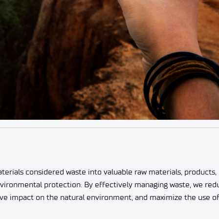
erials considered waste into valuable raw materials, products, 
nvironmental protection. By effectively managing waste, we red
tive impact on the natural environment, and maximize the use o