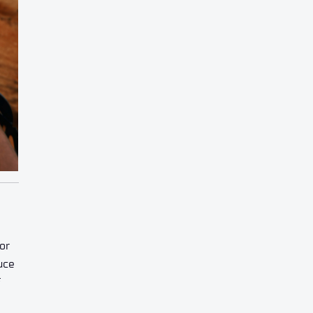
or
uce
f