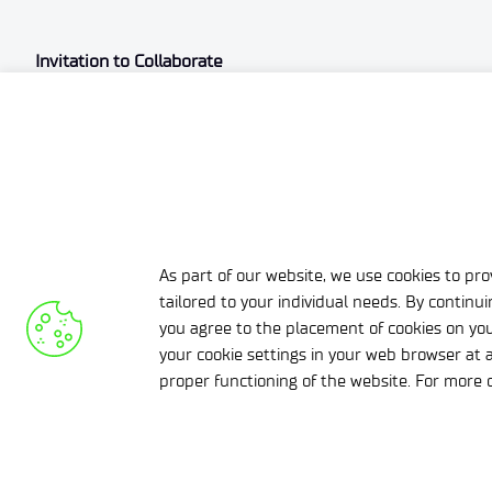
Invitation to Collaborate
Łukasiewicz-EMAG is capable of supporting entrepreneurs
experience. We are open to collaboration in these fields.
As part of our website, we use cookies to prov
tailored to your individual needs. By continu
you agree to the placement of cookies on you
your cookie settings in your web browser at a
Zobacz pozostałe aktualności
proper functioning of the website. For more d