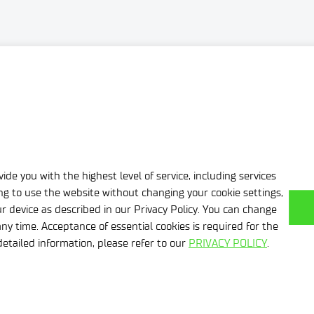
’ projects related to waste management in areas where we hav
ide you with the highest level of service, including services
ing to use the website without changing your cookie settings,
r device as described in our Privacy Policy. You can change
ny time. Acceptance of essential cookies is required for the
etailed information, please refer to our
PRIVACY POLICY
.