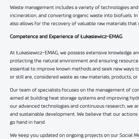
Waste management includes a variety of technologies and 
incineration, and converting organic waste into biofuels. I
also allows for the recovery of valuable raw materials tha
Competence and Experience of Łukasiewicz-EMAG
At Łukasiewicz-EMAG, we possess extensive knowledge an
protecting the natural environment and ensuring resource 
essential to improve known methods and seek new ways to m
or still are, considered waste as raw materials, products, o
Our team of specialists focuses on the management of com
aimed at building heat storage systems and improving hyd
our advanced technologies and continuous research, we ar
and sustainable development. We believe that our actions c
go hand in hand.
We keep you updated on ongoing projects on our Social Med