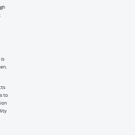
ugh
t
is
een,
cts
s to
tion
lity