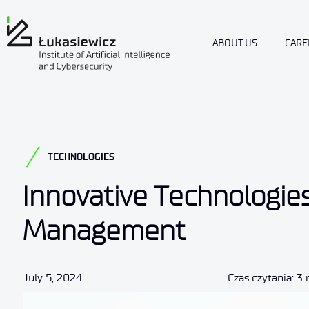
ABOUT US
CARE
TECHNOLOGIES
Innovative Technologie
Management
July 5, 2024
Czas czytania: 3