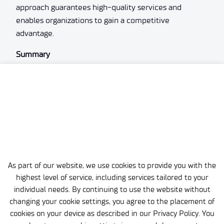
approach guarantees high-quality services and
enables organizations to gain a competitive
advantage.
Summary
The technological support offered by Łukasiewicz –
EMAG is an opportunity for the effective use of
modern technological solutions’ potential. Thanks to
its commitment and comprehensive range of
services, the institute helps organizations grow by
providing them with tools to succeed in an ever-
changing market. Contact Łukasiewicz – EMAG to
learn more and start a collaboration that will give your
As part of our website, we use cookies to provide you with the
company a competitive edge.
highest level of service, including services tailored to your
individual needs. By continuing to use the website without
changing your cookie settings, you agree to the placement of
cookies on your device as described in our Privacy Policy. You