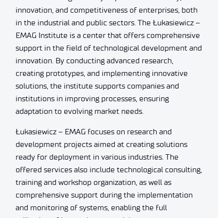
innovation, and competitiveness of enterprises, both
in the industrial and public sectors. The Łukasiewicz –
EMAG Institute is a center that offers comprehensive
support in the field of technological development and
innovation. By conducting advanced research,
creating prototypes, and implementing innovative
solutions, the institute supports companies and
institutions in improving processes, ensuring
adaptation to evolving market needs.
Łukasiewicz – EMAG focuses on research and
development projects aimed at creating solutions
ready for deployment in various industries. The
offered services also include technological consulting,
training and workshop organization, as well as
comprehensive support during the implementation
and monitoring of systems, enabling the full