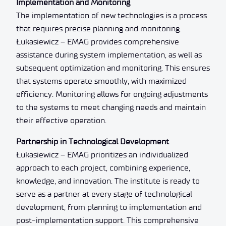
Implementation and Monitoring
The implementation of new technologies is a process
that requires precise planning and monitoring.
Łukasiewicz – EMAG provides comprehensive
assistance during system implementation, as well as
subsequent optimization and monitoring. This ensures
that systems operate smoothly, with maximized
efficiency. Monitoring allows for ongoing adjustments
to the systems to meet changing needs and maintain
their effective operation.
Partnership in Technological Development
Łukasiewicz – EMAG prioritizes an individualized
approach to each project, combining experience,
knowledge, and innovation. The institute is ready to
serve as a partner at every stage of technological
development, from planning to implementation and
post-implementation support. This comprehensive