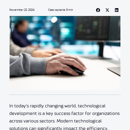
November 22, 2024
Czas czytania: 3 min
In today’s rapidly changing world, technological
development is a key success factor for organizations
across various sectors. Modern technological
solutions can significantly impact the efficiency,