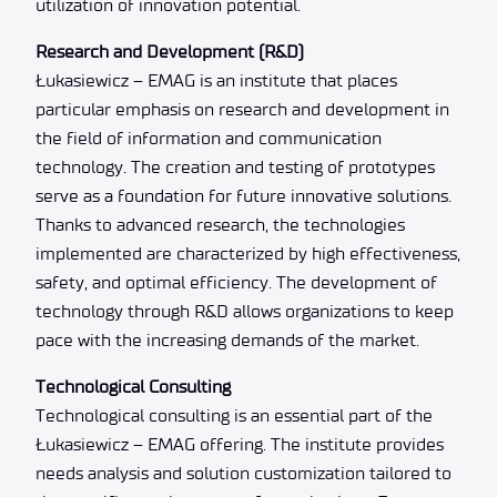
utilization of innovation potential.
Research and Development (R&D)
Łukasiewicz – EMAG is an institute that places
particular emphasis on research and development in
the field of information and communication
technology. The creation and testing of prototypes
serve as a foundation for future innovative solutions.
Thanks to advanced research, the technologies
implemented are characterized by high effectiveness,
safety, and optimal efficiency. The development of
technology through R&D allows organizations to keep
pace with the increasing demands of the market.
Technological Consulting
Technological consulting is an essential part of the
Łukasiewicz – EMAG offering. The institute provides
needs analysis and solution customization tailored to