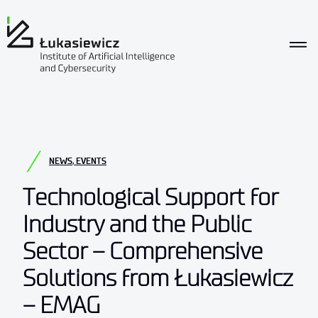
NEWS
,
EVENTS
Technological Support for
Industry and the Public
Sector – Comprehensive
Solutions from Łukasiewicz
– EMAG