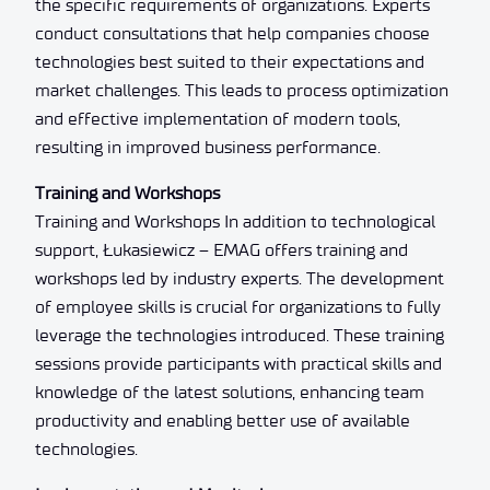
the specific requirements of organizations. Experts
conduct consultations that help companies choose
technologies best suited to their expectations and
market challenges. This leads to process optimization
and effective implementation of modern tools,
resulting in improved business performance.
Training and Workshops
Training and Workshops In addition to technological
support, Łukasiewicz – EMAG offers training and
workshops led by industry experts. The development
of employee skills is crucial for organizations to fully
leverage the technologies introduced. These training
sessions provide participants with practical skills and
knowledge of the latest solutions, enhancing team
productivity and enabling better use of available
technologies.