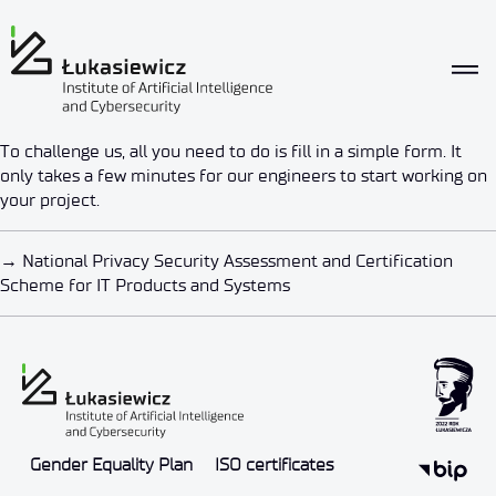
What we offer
To challenge us, all you need to do is fill in a simple form. It
Challenge us
only takes a few minutes for our engineers to start working on
your project.
By
4533155280celuknetwork
2022-05-20
→
National Privacy Security Assessment and Certification
Scheme for IT Products and Systems
Gender Equality Plan
ISO certificates