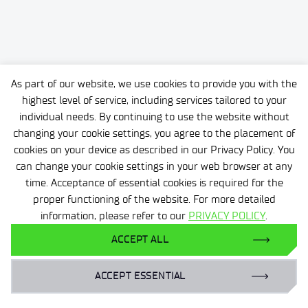
As part of our website, we use cookies to provide you with the
highest level of service, including services tailored to your
individual needs. By continuing to use the website without
changing your cookie settings, you agree to the placement of
cookies on your device as described in our Privacy Policy. You
can change your cookie settings in your web browser at any
time. Acceptance of essential cookies is required for the
proper functioning of the website. For more detailed
information, please refer to our
PRIVACY POLICY
.
ACCEPT ALL
ACCEPT ESSENTIAL