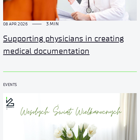
3 MIN
08 APR 2026
Supporting physicians in creating
medical documentation
EVENTS