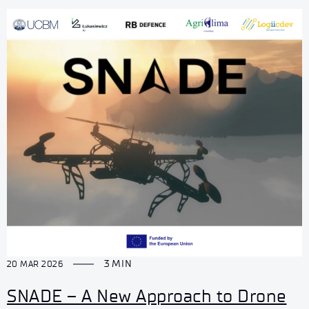
3 MIN
20 MAR 2026
SNADE – A New Approach to Drone