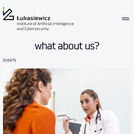
what about us?
EVENTS