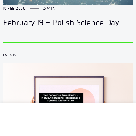
3 MIN
19 FEB 2026
February 19 – Polish Science Day
EVENTS