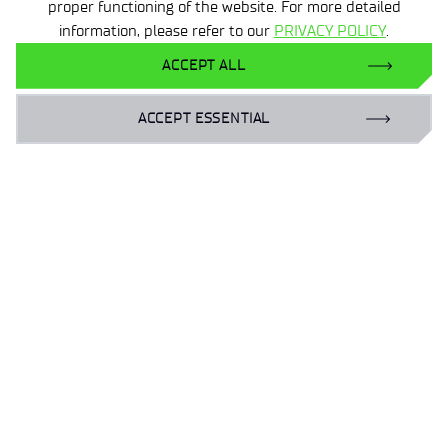
proper functioning of the website. For more detailed
information, please refer to our
PRIVACY POLICY
.
ACCEPT ALL
3 MIN
10 FEB 2026
Safer Internet Day
ACCEPT ESSENTIAL
‹
›
1
2
3
4