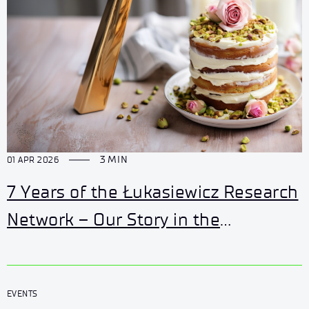
3 MIN
01 APR 2026
7 Years of the Łukasiewicz Research
Network – Our Story in the
Innovation Network
EVENTS