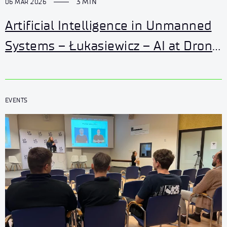
3 MIN
06 MAR 2026
Artificial Intelligence in Unmanned
Systems – Łukasiewicz – AI at Drone
World Expo 2026
EVENTS