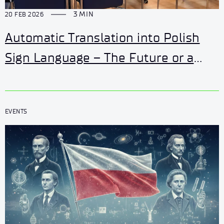
3 MIN
20 FEB 2026
Automatic Translation into Polish
Sign Language – The Future or a
Challenge? Watch the February
Łukasiewicz – AI Seminar.
EVENTS