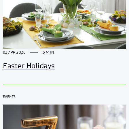
3 MIN
02 APR 2026
Easter Holidays
EVENTS