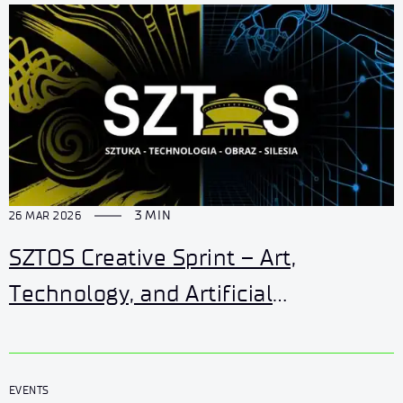
3 MIN
26 MAR 2026
SZTOS Creative Sprint – Art,
Technology, and Artificial
Intelligence
EVENTS