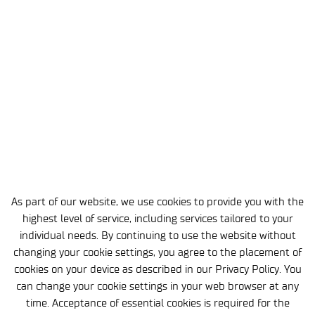
3 MIN
18 FEB 2026
Łukasiewicz – AI Joins the
Inclu(vi)sion Partnership
EVENTS
As part of our website, we use cookies to provide you with the
highest level of service, including services tailored to your
individual needs. By continuing to use the website without
changing your cookie settings, you agree to the placement of
cookies on your device as described in our Privacy Policy. You
can change your cookie settings in your web browser at any
time. Acceptance of essential cookies is required for the