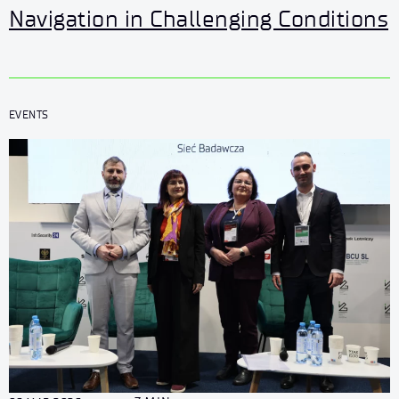
Navigation in Challenging Conditions
EVENTS