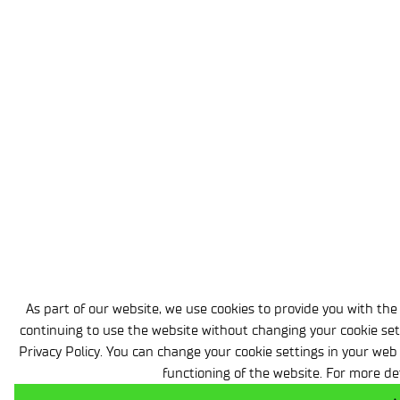
As part of our website, we use cookies to provide you with the h
continuing to use the website without changing your cookie set
Privacy Policy. You can change your cookie settings in your web
functioning of the website. For more de