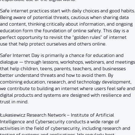
Safe internet practices start with daily choices and good habits.
Being aware of potential threats, cautious when sharing data
and content, thinking critically about information, and ongoing
education form the foundation of online safety. This day is a
perfect opportunity to revisit the “golden rules” of internet
use that help protect ourselves and others online.
Safer Internet Day is primarily a chance for education and
dialogue — through lessons, workshops, webinars, and meetings
that help children, teens, parents, teachers, and businesses
better understand threats and how to avoid them. By
combining education, research, and technology development,
we contribute to building an internet where users feel safe and
digital products and systems are designed with resilience and
trust in mind.
Łukasiewicz Research Network – Institute of Artificial
Intelligence and Cybersecurity conducts a wide range of
activities in the field of cybersecurity, including research and
testing of systems and applications. We regularly host