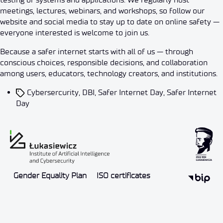
meetings, lectures, webinars, and workshops, so follow our
website and social media to stay up to date on online safety —
everyone interested is welcome to join us.
Because a safer internet starts with all of us — through
conscious choices, responsible decisions, and collaboration
among users, educators, technology creators, and institutions.
Cybersercurity
,
DBI
,
Safer Internet Day
,
Safer Internet
Day
Gender Equality Plan
ISO certificates