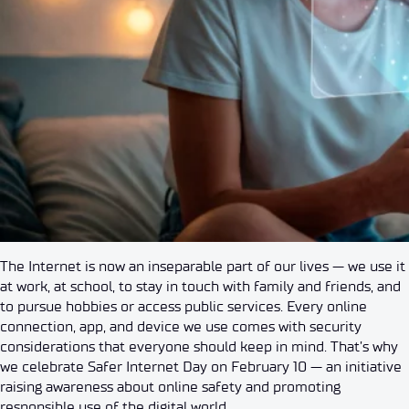
The Internet is now an inseparable part of our lives — we use it
at work, at school, to stay in touch with family and friends, and
to pursue hobbies or access public services. Every online
connection, app, and device we use comes with security
considerations that everyone should keep in mind. That’s why
we celebrate Safer Internet Day on February 10 — an initiative
raising awareness about online safety and promoting
responsible use of the digital world.