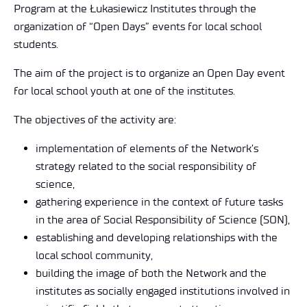
Program at the Łukasiewicz Institutes through the
organization of “Open Days” events for local school
students.
The aim of the project is to organize an Open Day event
for local school youth at one of the institutes.
The objectives of the activity are:
implementation of elements of the Network’s
strategy related to the social responsibility of
science,
gathering experience in the context of future tasks
in the area of Social Responsibility of Science (SON),
establishing and developing relationships with the
local school community,
building the image of both the Network and the
institutes as socially engaged institutions involved in