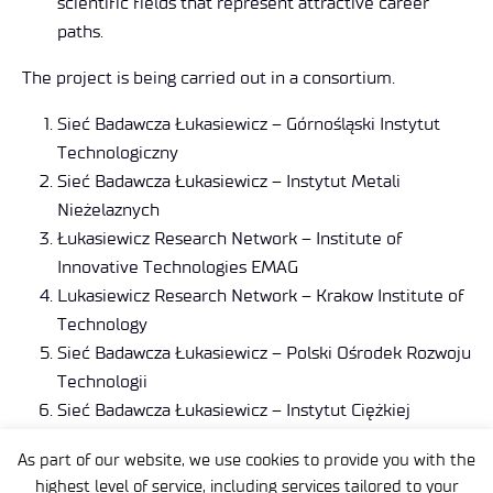
scientific fields that represent attractive career
paths.
The project is being carried out in a consortium.
Sieć Badawcza Łukasiewicz – Górnośląski Instytut
Technologiczny
Sieć Badawcza Łukasiewicz – Instytut Metali
Nieżelaznych
Łukasiewicz Research Network – Institute of
Innovative Technologies EMAG
Lukasiewicz Research Network – Krakow Institute of
Technology
Sieć Badawcza Łukasiewicz – Polski Ośrodek Rozwoju
Technologii
Sieć Badawcza Łukasiewicz – Instytut Ciężkiej
Syntezy Organicznej „Blachownia”
As part of our website, we use cookies to provide you with the
Sieć Badawcza Łukasiewicz – Łódzki Instytut
highest level of service, including services tailored to your