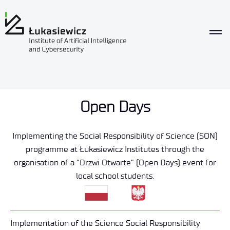
Open Days
Implementing the Social Responsibility of Science (SON)
programme at Łukasiewicz Institutes through the
organisation of a “Drzwi Otwarte” (Open Days) event for
local school students.
Implementation of the Science Social Responsibility