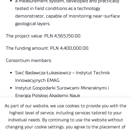
a measurement system, developed and practically
tested in field conditions as a technology
demonstrator, capable of monitoring near-surface
geological layers.
The project value: PLN 4,565,150.00.
The funding amount: PLN 4,400,000.00.
Consortium members:
Sieć Badawcza Łukasiewicz – Instytut Technik
Innowacyjnych EMAG
Instytut Gospodarki Surowcami Mineralnymi i
Energią Polskiej Akademii Nauk
Centrum Transferu Technologii EMAG Sp. z o.o.
As part of our website, we use cookies to provide you with the
highest level of service, including services tailored to your
https://lofres.ibemag.pl
individual needs. By continuing to use the website without
changing your cookie settings, you agree to the placement of