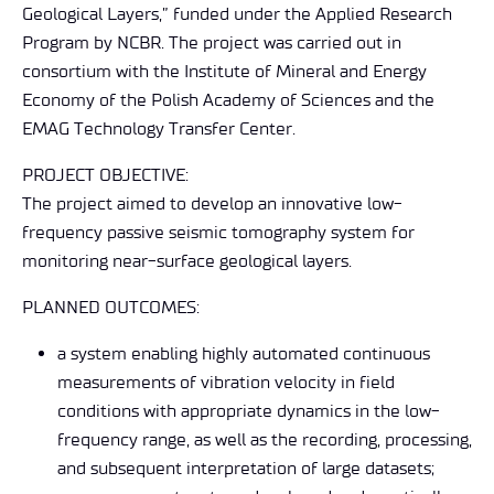
Geological Layers,” funded under the Applied Research
Program by NCBR. The project was carried out in
consortium with the Institute of Mineral and Energy
Economy of the Polish Academy of Sciences and the
EMAG Technology Transfer Center.
PROJECT OBJECTIVE:
The project aimed to develop an innovative low-
frequency passive seismic tomography system for
monitoring near-surface geological layers.
PLANNED OUTCOMES:
a system enabling highly automated continuous
measurements of vibration velocity in field
conditions with appropriate dynamics in the low-
frequency range, as well as the recording, processing,
and subsequent interpretation of large datasets;