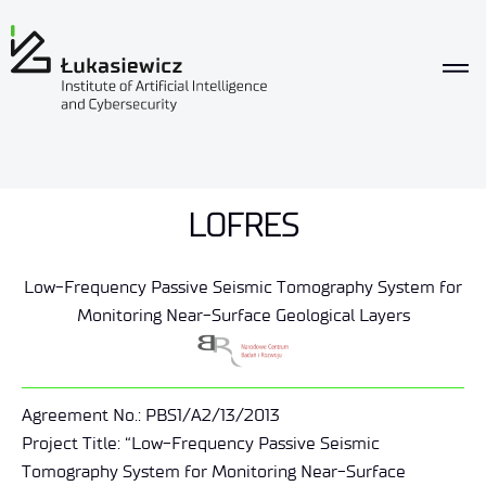
LOFRES
Low-Frequency Passive Seismic Tomography System for
Monitoring Near-Surface Geological Layers
Agreement No.: PBS1/A2/13/2013
Project Title: “Low-Frequency Passive Seismic
Tomography System for Monitoring Near-Surface